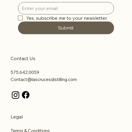
Yes, subscribe me to your newsletter.
Submit
Contact Us
575.642.0059
Contact@lascrucesdistilling.com
Legal
Terms & Conditions