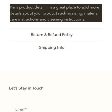
I'm a product detail. I'm a great place to add more 
details about your product such as sizing, material, 
care instructions and cleaning instructions.
Return & Refund Policy
Shipping Info
Let’s Stay in Touch
Email
*