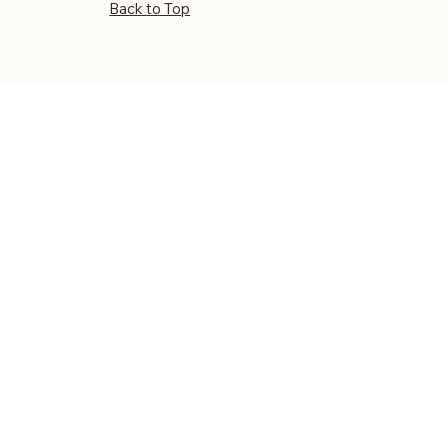
Back to Top