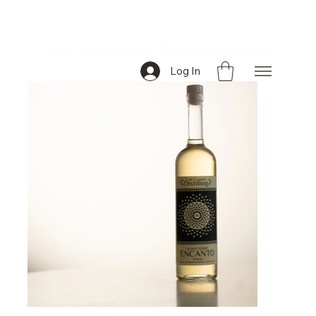
Home
>
All Products
>
Encanto Anejo 750ml
Log In