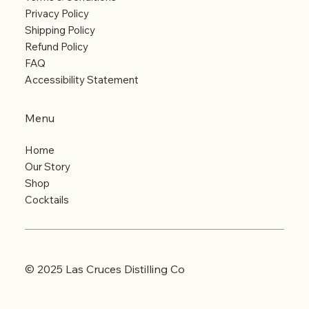
Privacy Policy
Shipping Policy
Refund Policy
FAQ
Accessibility Statement
Menu
Home
Our Story
Shop
Cocktails
© 2025 Las Cruces Distilling Co