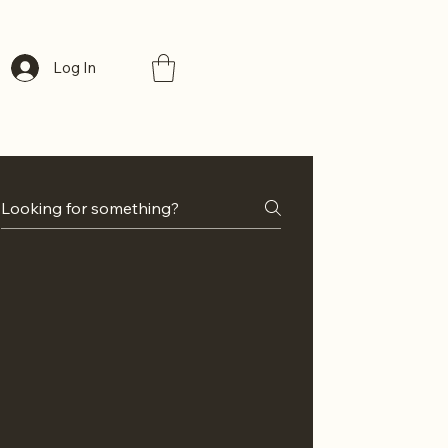
Log In