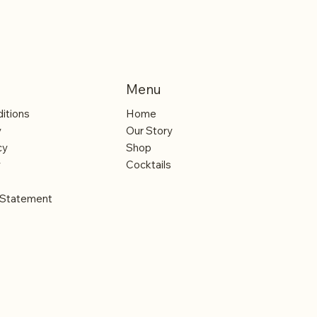
Menu
itions
Home
y
Our Story
cy
Shop
y
Cocktails
y Statement