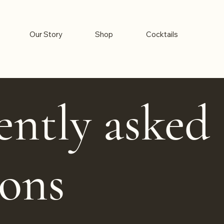
Our Story
Shop
Cocktails
ently asked
ions