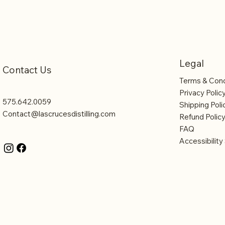
Legal
Contact Us
Terms & Cond
Privacy Polic
575.642.0059
Shipping Poli
Contact@lascrucesdistilling.com
Refund Polic
FAQ
Accessibilit