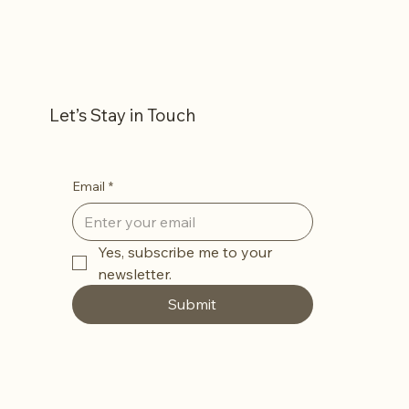
Let’s Stay in Touch
Email
*
Yes, subscribe me to your 
newsletter.
Submit