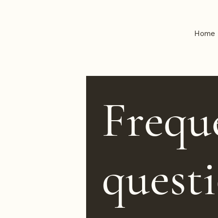
Home
Frequ
quest